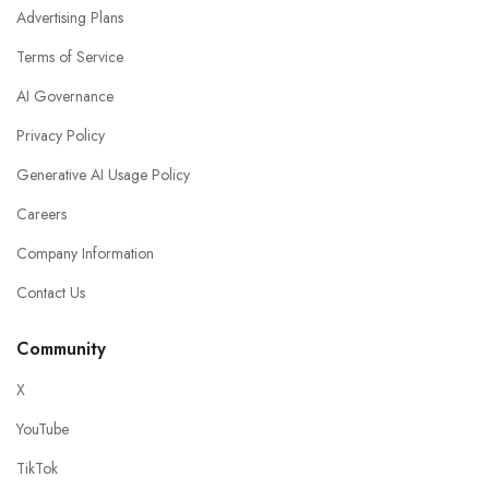
Advertising Plans
Terms of Service
AI Governance
Privacy Policy
Generative AI Usage Policy
Careers
Company Information
Contact Us
Community
X
YouTube
TikTok