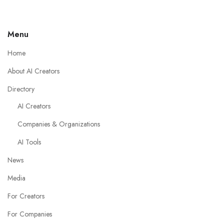
Menu
Home
About AI Creators
Directory
AI Creators
Companies & Organizations
AI Tools
News
Media
For Creators
For Companies