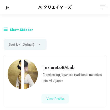
JA
Show Sidebar
Sort by (Default)
TextureLoRALab
Transferring Japanese traditional materials
into AI
/
Japan
View Profile