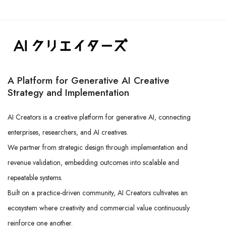
A Platform for Generative AI Creative
Strategy and Implementation
AI Creators is a creative platform for generative AI, connecting
enterprises, researchers, and AI creatives.
We partner from strategic design through implementation and
revenue validation, embedding outcomes into scalable and
repeatable systems.
Built on a practice-driven community, AI Creators cultivates an
ecosystem where creativity and commercial value continuously
reinforce one another.