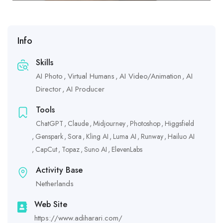
Info
Skills
AI Photo
Virtual Humans
AI Video/Animation
AI
Director
AI Producer
Tools
ChatGPT
Claude
Midjourney
Photoshop
Higgsfield
Genspark
Sora
Kling AI
Luma AI
Runway
Hailuo AI
CapCut
Topaz
Suno AI
ElevenLabs
Activity Base
Netherlands
Web Site
https://www.adiharari.com/