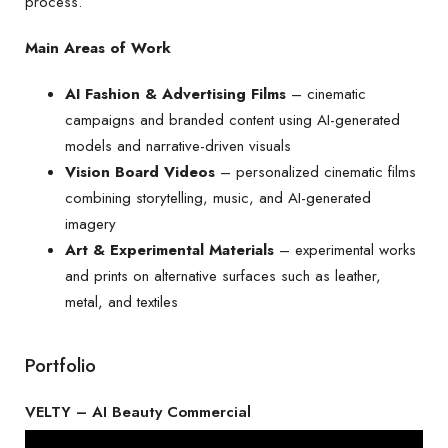
process.
Main Areas of Work
AI Fashion & Advertising Films
– cinematic
campaigns and branded content using AI-generated
models and narrative-driven visuals
Vision Board Videos
– personalized cinematic films
combining storytelling, music, and AI-generated
imagery
Art & Experimental Materials
– experimental works
and prints on alternative surfaces such as leather,
metal, and textiles
Portfolio
VELTY – AI Beauty Commercial