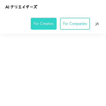
For Creators
For Companies
JA