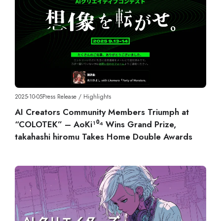
2025-10-05
Press Release
/
Highlights
AI Creators Community Members Triumph at
“COLOTEK” – AoKi¹⁰⁴ Wins Grand Prize,
takahashi hiromu Takes Home Double Awards