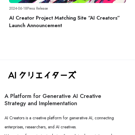
2024-06-18
Press Release
AI Creator Project Matching Site “AI Creators”
Launch Announcement
A Platform for Generative AI Creative
Strategy and Implementation
AI Creators is a creative platform for generative AI, connecting
enterprises, researchers, and AI creatives.