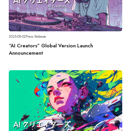
2025-08-02
Press Release
“AI Creators” Global Version Launch
Announcement