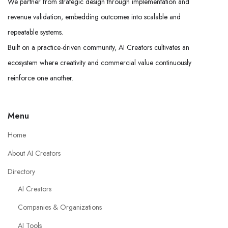
We partner from strategic design through implementation and
revenue validation, embedding outcomes into scalable and
repeatable systems.
Built on a practice-driven community, AI Creators cultivates an
ecosystem where creativity and commercial value continuously
reinforce one another.
Menu
Home
About AI Creators
Directory
AI Creators
Companies & Organizations
AI Tools