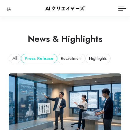
JA
News & Highlights
All
Press Release
Recruitment
Highlights