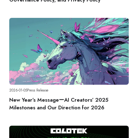
2026-01-05
Press Release
New Year’s MessageーAI Creators’ 2025
Milestones and Our Direction for 2026