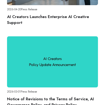
2026-04-20
Press Release
AI Creators Launches Enterprise AI Creative
Support
2026-03-01
Press Release
Notice of Revisions to the Terms of Service, AI
Governance Policy, and Privacy Policy