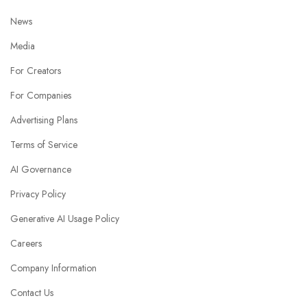
News
Media
For Creators
For Companies
Advertising Plans
Terms of Service
AI Governance
Privacy Policy
Generative AI Usage Policy
Careers
Company Information
Contact Us