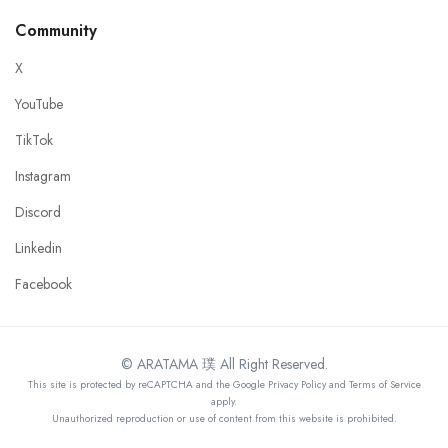
Community
X
YouTube
TikTok
Instagram
Discord
Linkedin
Facebook
© ARATAMA 璞 All Right Reserved.
This site is protected by reCAPTCHA and the Google Privacy Policy and Terms of Service
apply.
Unauthorized reproduction or use of content from this website is prohibited.