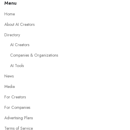
Menu
Home
About AI Creators
Directory
AI Creators
Companies & Organizations
AI Tools
News
Media
For Creators
For Companies
Advertising Plans
Terms of Service