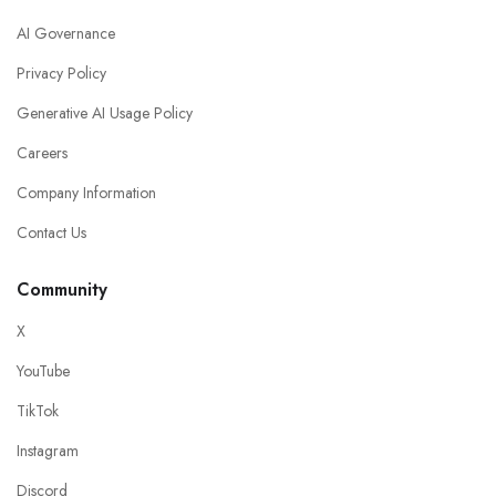
AI Governance
Privacy Policy
Generative AI Usage Policy
Careers
Company Information
Contact Us
Community
X
YouTube
TikTok
Instagram
Discord