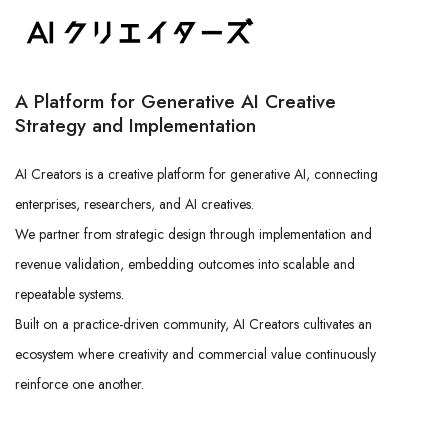
A Platform for Generative AI Creative
Strategy and Implementation
AI Creators is a creative platform for generative AI, connecting
enterprises, researchers, and AI creatives.
We partner from strategic design through implementation and
revenue validation, embedding outcomes into scalable and
repeatable systems.
Built on a practice-driven community, AI Creators cultivates an
ecosystem where creativity and commercial value continuously
reinforce one another.