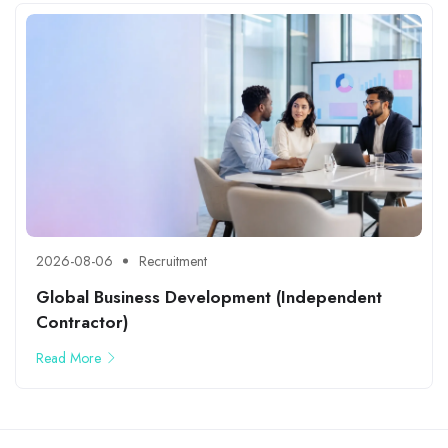
2026-08-06
Recruitment
Global Business Development (Independent
Contractor)
Read More