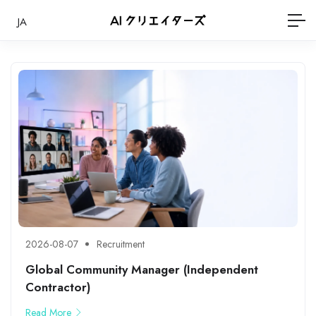
JA
2026-08-07
Recruitment
Global Community Manager (Independent
Contractor)
Read More