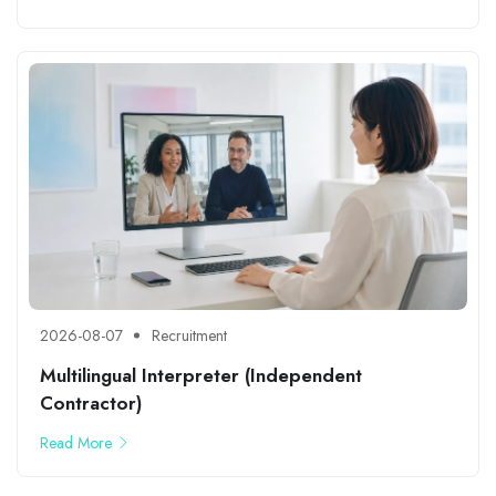
2026-08-07
Recruitment
Multilingual Interpreter (Independent
Contractor)
Read More