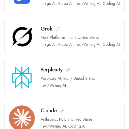
Image AI
,
Video AI
,
Text/Writing AI
,
Coding AI
Grok
Meta Platforms, Inc.
/
United States
Image AI
,
Video AI
,
Text/Writing AI
,
Coding AI
Perplexity
Perplexity AI, Inc.
/
United States
Text/Writing AI
Claude
Anthropic, PBC
/
United States
Text/Writing AI
,
Coding AI