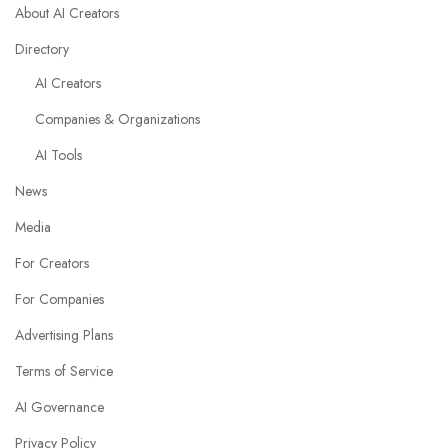
About AI Creators
Directory
AI Creators
Companies & Organizations
AI Tools
News
Media
For Creators
For Companies
Advertising Plans
Terms of Service
AI Governance
Privacy Policy