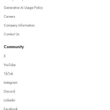
Generative AI Usage Policy
Careers
Company Information
Contact Us
Community
X
YouTube
TikTok
Instagram
Discord
Linkedin
Facebook