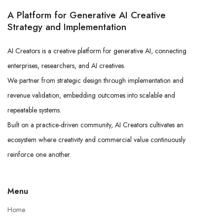
A Platform for Generative AI Creative
Strategy and Implementation
AI Creators is a creative platform for generative AI, connecting
enterprises, researchers, and AI creatives.
We partner from strategic design through implementation and
revenue validation, embedding outcomes into scalable and
repeatable systems.
Built on a practice-driven community, AI Creators cultivates an
ecosystem where creativity and commercial value continuously
reinforce one another.
Menu
Home