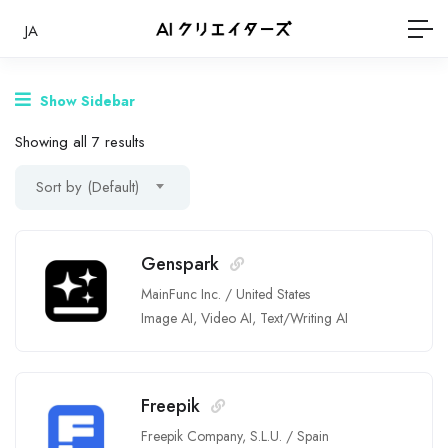
JA
Show Sidebar
Showing all 7 results
Sort by (Default)
Genspark
MainFunc Inc.
/
United States
Image AI
,
Video AI
,
Text/Writing AI
Freepik
Freepik Company, S.L.U.
/
Spain