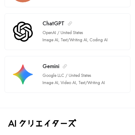
ChatGPT
OpenAI
/
United States
Image AI
,
Text/Writing AI
,
Coding AI
Gemini
Google LLC
/
United States
Image AI
,
Video AI
,
Text/Writing AI