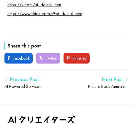
https://x.com/ai_daisakusen
https://www.tiktok.com/@ai_daisakusen
Share this post
Facebook
Twitter
Pinterest
Previous Post
Next Post
AI-Powered Service
Picture Book Animation
Development & Owned
Series for Early Japanese
Media Operations
Speech Now Available for
Young Children and Families