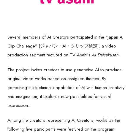
Several members of AI Creators participated in the “Japan AI
Clip Challenge” (ジャパン・AI・クリップ検定), a video
production segment featured on TV Asahi’s
AI Daisakusen
.
The project invites creators to use generative AI to produce
original video works based on assigned themes. By
combining the technical capabilities of AI with human creativity
and imagination, it explores new possibilities for visual
expression.
Among the creators representing AI Creators, works by the
following five participants were featured on the program.