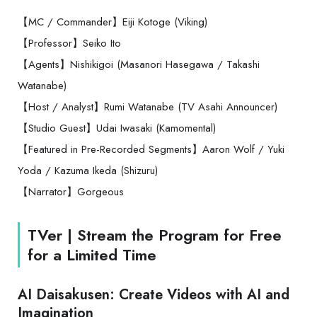
【MC / Commander】Eiji Kotoge (Viking)
【Professor】Seiko Ito
【Agents】Nishikigoi (Masanori Hasegawa / Takashi
Watanabe)
【Host / Analyst】Rumi Watanabe (TV Asahi Announcer)
【Studio Guest】Udai Iwasaki (Kamomental)
【Featured in Pre-Recorded Segments】Aaron Wolf / Yuki
Yoda / Kazuma Ikeda (Shizuru)
【Narrator】Gorgeous
TVer | Stream the Program for Free
for a Limited Time
AI Daisakusen: Create Videos with AI and
Imagination