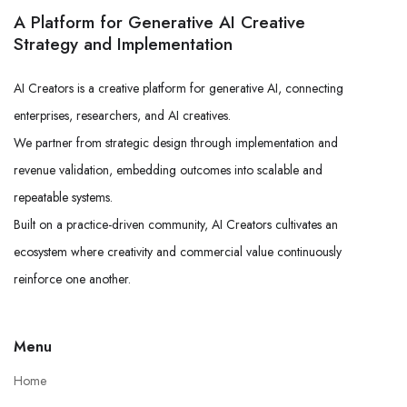
A Platform for Generative AI Creative
Strategy and Implementation
AI Creators is a creative platform for generative AI, connecting
enterprises, researchers, and AI creatives.
We partner from strategic design through implementation and
revenue validation, embedding outcomes into scalable and
repeatable systems.
Built on a practice-driven community, AI Creators cultivates an
ecosystem where creativity and commercial value continuously
reinforce one another.
Menu
Home