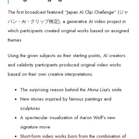
The first broadcast featured “Japan AI Clip Challenge” (ジャ
パン・AI・クリップ検定), a generative AI video project in
which participants created original works based on assigned
themes.
Using the given subjects as their starting points, AI creators
and celebrity participants produced original video works
based on their own creative interpretations.
The surprising reason behind the
Mona Lisa
’s smile
New stories inspired by famous paintings and
sculptures
A spectacular visualization of Aaron Wolf’s new
signature move
Short-form video works born from the combination of