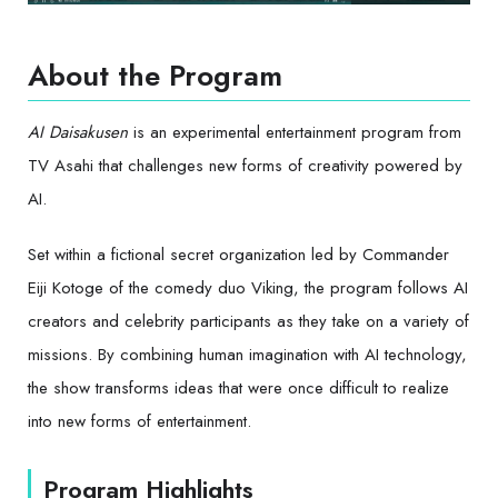
About the Program
AI Daisakusen
is an experimental entertainment program from
TV Asahi that challenges new forms of creativity powered by
AI.
Set within a fictional secret organization led by Commander
Eiji Kotoge of the comedy duo Viking, the program follows AI
creators and celebrity participants as they take on a variety of
missions. By combining human imagination with AI technology,
the show transforms ideas that were once difficult to realize
into new forms of entertainment.
Program Highlights