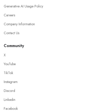
Generative AI Usage Policy
Careers
Company Information
Contact Us
Community
X
YouTube
TikTok
Instagram
Discord
Linkedin
Facebook