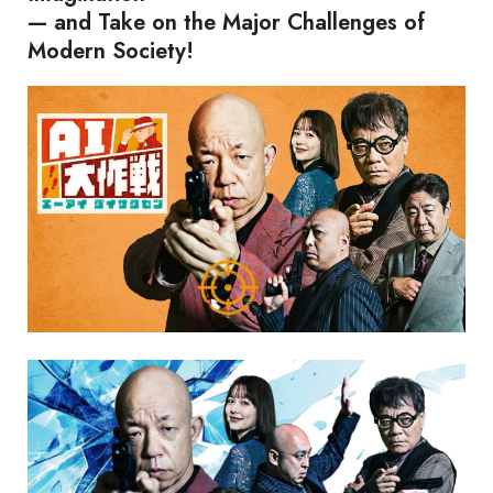
— and Take on the Major Challenges of
Modern Society!