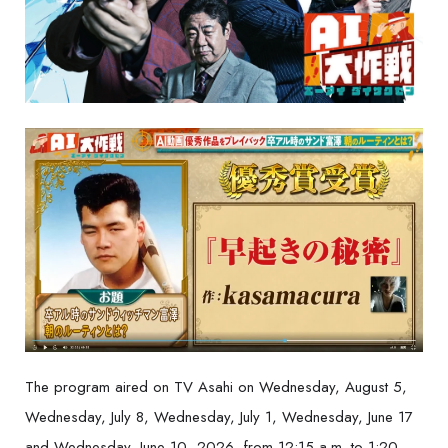
The program aired on TV Asahi on Wednesday, August 5,
Wednesday, July 8, Wednesday, July 1, Wednesday, June 17
and Wednesday, June 10, 2026, from 12:15 a.m. to 1:20