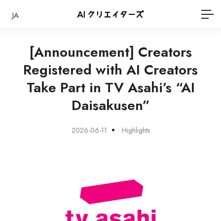
JA
[Announcement] Creators
Registered with AI Creators
Take Part in TV Asahi’s “AI
Daisakusen”
2026-06-11
Highlights