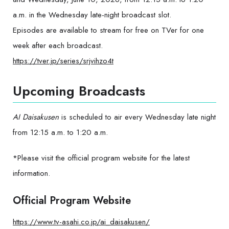
a.m. in the Wednesday late-night broadcast slot.
Episodes are available to stream for free on TVer for one
week after each broadcast.
https://tver.jp/series/srjvihzo4t
Upcoming Broadcasts
AI Daisakusen
is scheduled to air every Wednesday late night
from 12:15 a.m. to 1:20 a.m.
*Please visit the official program website for the latest
information.
Official Program Website
https://www.tv-asahi.co.jp/ai_daisakusen/