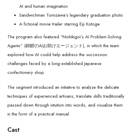
AI and human imagination
Sandwichman Tomizawa’s legendary graduation photo
A fictional movie trailer starring Eiji Kotoge
The program also featured “Nishikigoi’s AI Problem-Solving
Agents” (錦鯉のAIお助けエージェント), in which the team
explored how AI could help address the succession
challenges faced by a long-established Japanese
confectionery shop.
The segment introduced an initiative to analyze the delicate
techniques of experienced artisans, translate skills traditionally
passed down through intuition into words, and visualize them
in the form of a practical manual.
Cast