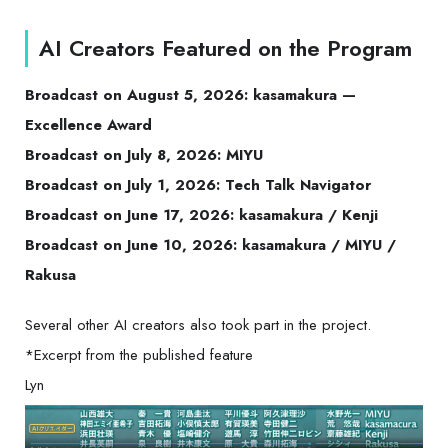
AI Creators Featured on the Program
Broadcast on August 5, 2026: kasamakura —
Excellence Award
Broadcast on July 8, 2026: MIYU
Broadcast on July 1, 2026: Tech Talk Navigator
Broadcast on June 17, 2026: kasamakura / Kenji
Broadcast on June 10, 2026: kasamakura / MIYU /
Rakusa
Several other AI creators also took part in the project.
*Excerpt from the published feature
Lyn