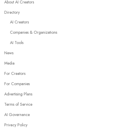
About AI Creators
Directory
AI Creators
Companies & Organizations
AI Tools
News
Media
For Creators
For Companies
Advertising Plans
Terms of Service
AI Governance
Privacy Policy